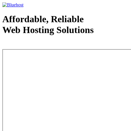
Affordable, Reliable
Web Hosting Solutions
Web Hosting - courtesy of www.bluehost.com